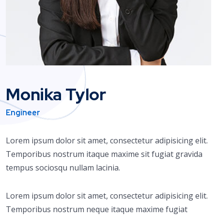
Monika Tylor
Engineer
Lorem ipsum dolor sit amet, consectetur adipisicing elit.
Temporibus nostrum itaque maxime sit fugiat gravida
tempus sociosqu nullam lacinia.
Lorem ipsum dolor sit amet, consectetur adipisicing elit.
Temporibus nostrum neque itaque maxime fugiat