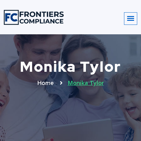
Monika Tylor
Monika Tylor
Home