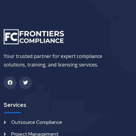
Your trusted partner for expert compliance
solutions, training, and licensing services.
Services
Outsource Compliance
Project Management