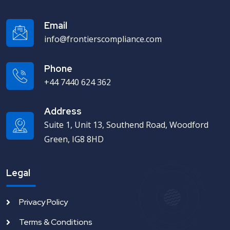
Email
info@frontierscompliance.com
Phone
+44 7440 624 362
Address
Suite 1, Unit 13, Southend Road, Woodford
Green, IG8 8HD
Legal
Privacy Policy
Terms & Conditions