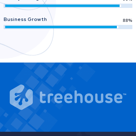
Business Growth
88
%