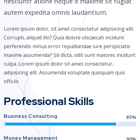
nesciuntr atione neque it maxime sit fugiat
autem expedita omnis laudantium.
Lorem ipsum dolor, sit amet consectetur adipisicing elit.
Corrupti, aliquid illo? Quia dolore obcaecati incidunt
perferendis minus error repudiandae iure perspiciatis
maxime assumenda? Sit dicta, odit sunt maiores incidunt
culpa. Lorem ipsum dolor sit amet consectetur,
adipisicing elit. Assumenda voluptate quisquam quis
officiis
Professional Skills
Business Consulting
85
%
Money Management
90
%