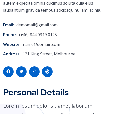
autem expedita omnis ducimus soluta quia eius
laudantium gravida tempus sociosqu nullam lacinia.
Email:
demomail@gmail.com
Phone:
(+46) 844 0319 0125
Website:
name@domain.com
Address:
121 King Street, Melbourne
Personal Details
Lorem ipsum dolor sit amet laborum