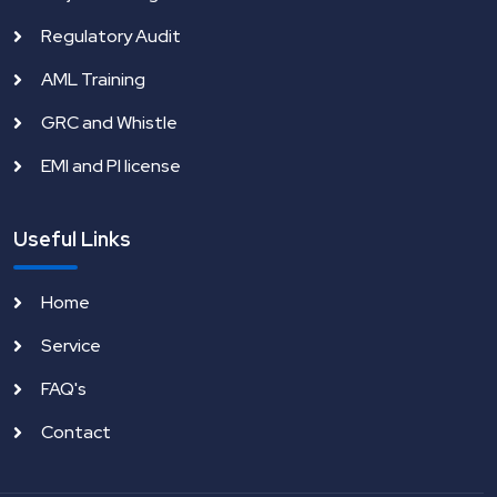
Regulatory Audit
AML Training
GRC and Whistle
EMI and PI license
Useful Links
Home
Service
FAQ's
Contact