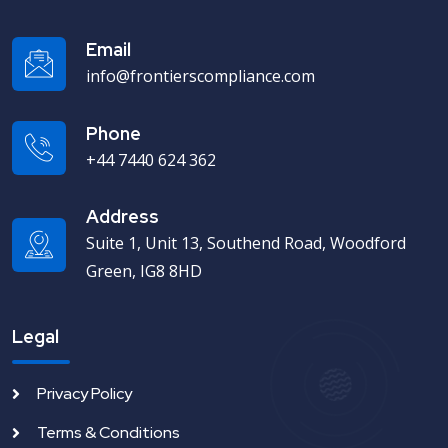
Email
info@frontierscompliance.com
Phone
+44 7440 624 362
Address
Suite 1, Unit 13, Southend Road, Woodford
Green, IG8 8HD
Legal
Privacy Policy
Terms & Conditions