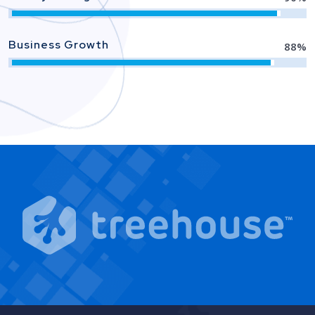
Business Growth
88
%