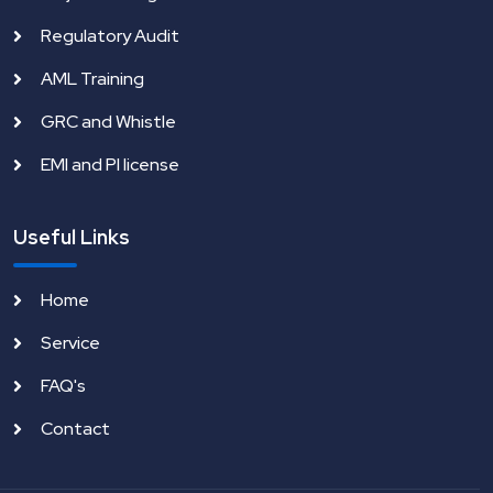
Regulatory Audit
AML Training
GRC and Whistle
EMI and PI license
Useful Links
Home
Service
FAQ's
Contact