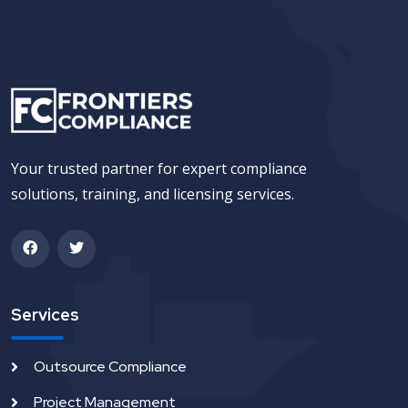
Your trusted partner for expert compliance
solutions, training, and licensing services.
Services
Outsource Compliance
Project Management