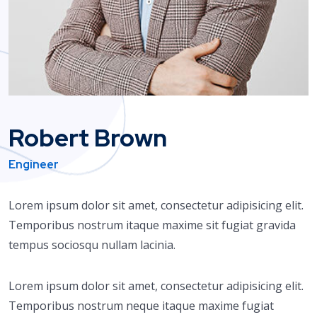
Robert Brown
Engineer
Lorem ipsum dolor sit amet, consectetur adipisicing elit.
Temporibus nostrum itaque maxime sit fugiat gravida
tempus sociosqu nullam lacinia.
Lorem ipsum dolor sit amet, consectetur adipisicing elit.
Temporibus nostrum neque itaque maxime fugiat