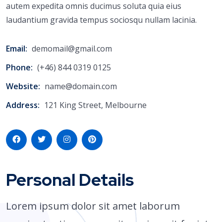
autem expedita omnis ducimus soluta quia eius
laudantium gravida tempus sociosqu nullam lacinia.
Email:
demomail@gmail.com
Phone:
(+46) 844 0319 0125
Website:
name@domain.com
Address:
121 King Street, Melbourne
Personal Details
Lorem ipsum dolor sit amet laborum