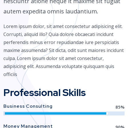
nesciuntr atione neque it maxime sit fugiat
autem expedita omnis laudantium.
Lorem ipsum dolor, sit amet consectetur adipisicing elit.
Corrupti, aliquid illo? Quia dolore obcaecati incidunt
perferendis minus error repudiandae iure perspiciatis
maxime assumenda? Sit dicta, odit sunt maiores incidunt
culpa. Lorem ipsum dolor sit amet consectetur,
adipisicing elit. Assumenda voluptate quisquam quis
officiis
Professional Skills
Business Consulting
85
%
Money Management
90
%