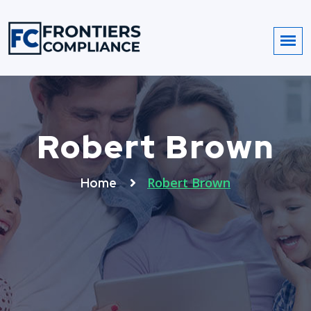
Robert Brown
Robert Brown
Home