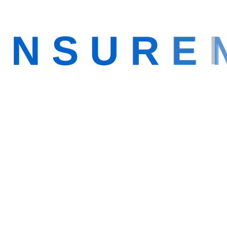
I
N
S
U
R
E
e
Making